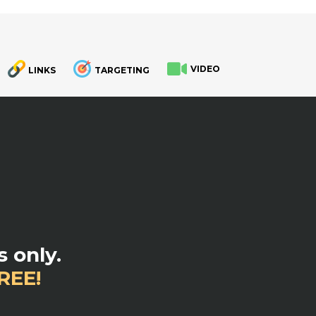
VIDEO
LINKS
TARGETING
.
 only.
REE!