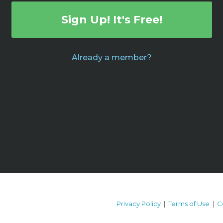
Sign Up! It's Free!
Already a member?
Privacy Policy
|
Terms of Use
|
C