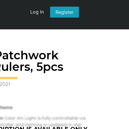
Log In
Register
Patchwork
ulers, 5pcs
 2021
IPTION IS AVAILABLE ONLY