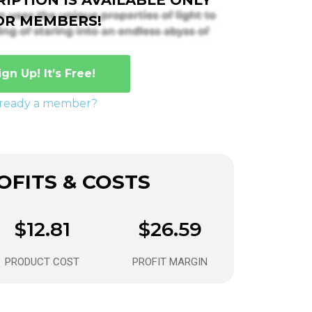
OR MEMBERS!
ign Up! It’s Free!
lready a member?
FITS & COSTS
$12.81
$26.59
PRODUCT COST
PROFIT MARGIN