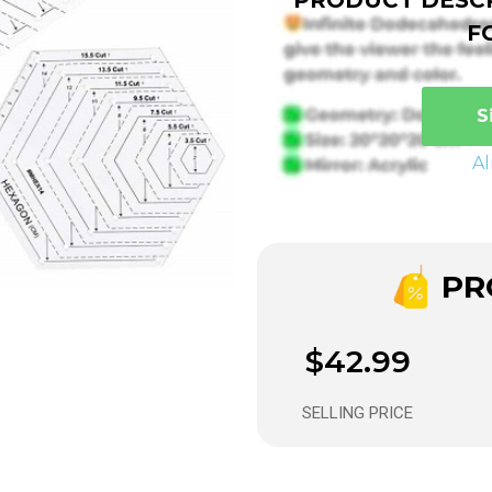
F
S
A
PRO
$42.99
SELLING PRICE