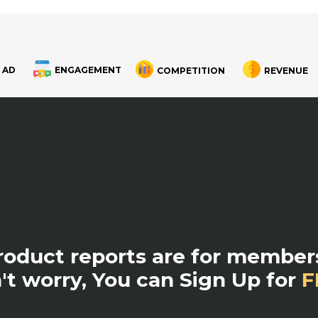
 AD
ENGAGEMENT
COMPETITION
REVENUE
product reports are for members
't worry, You can Sign Up for
F