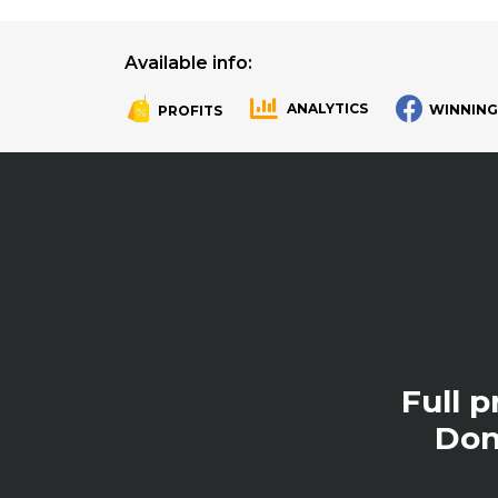
Available info:
ANALYTICS
WINNING
PROFITS
.
.
Full 
Don