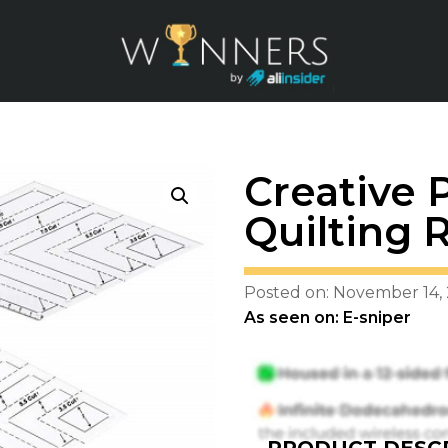
Creative 
Quilting R
Posted on: November 14,
As seen on: E-sniper
PRODUCT DESCR