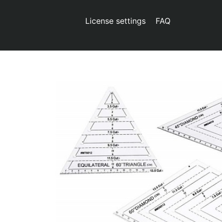
License settings
FAQ