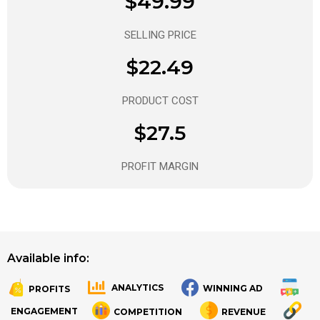
$49.99
SELLING PRICE
$22.49
PRODUCT COST
$27.5
PROFIT MARGIN
Available info:
ANALYTICS
WINNING AD
PROFITS
.
.
ENGAGEMENT
COMPETITION
REVENUE