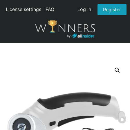
License settings
FAQ
Log In
Register