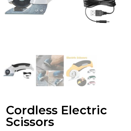
Cordless Electric
Scissors