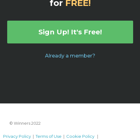
for
FREE!
Sign Up! It's Free!
Already a member?
© Winners 2022
Privacy Policy
|
Terms of Use
|
Cookie Policy
|