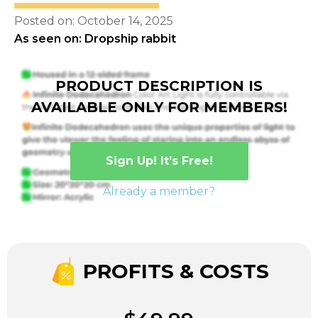
Posted on: October 14, 2025
As seen on: Dropship rabbit
PRODUCT DESCRIPTION IS
AVAILABLE ONLY FOR MEMBERS!
Sign Up! It’s Free!
Already a member?
PROFITS & COSTS