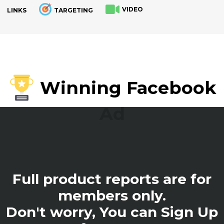
VIDEO
LINKS
TARGETING
.
Winning Facebook
Ad
Full product reports are for
members only.
Don't worry, You can Sign Up