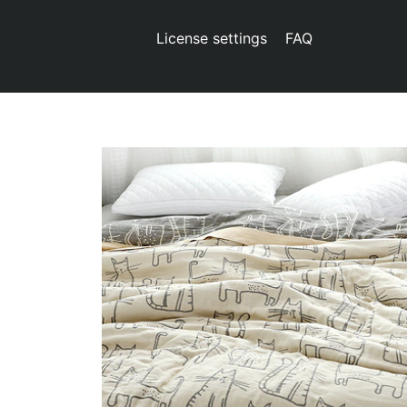
License settings
FAQ