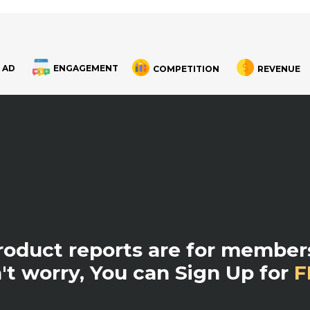
 AD
ENGAGEMENT
COMPETITION
REVENUE
product reports are for members
't worry, You can Sign Up for
F