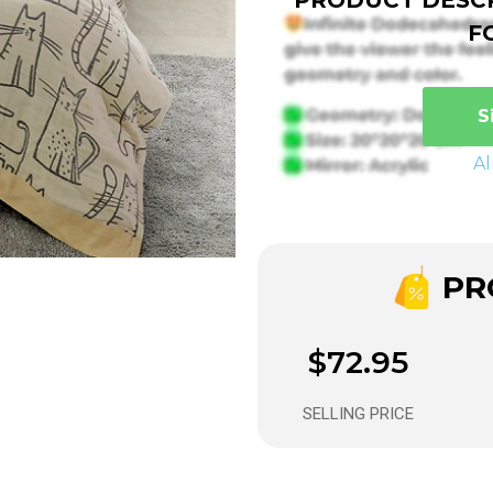
F
S
A
PRO
$72.95
SELLING PRICE