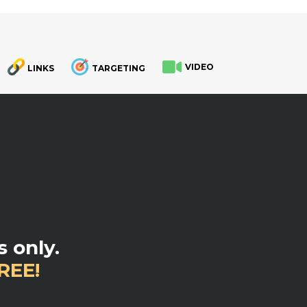
VIDEO
LINKS
TARGETING
.
 only.
REE!