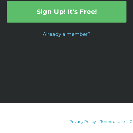
Sign Up! It's Free!
Already a member?
Privacy Policy
|
Terms of Use
|
C