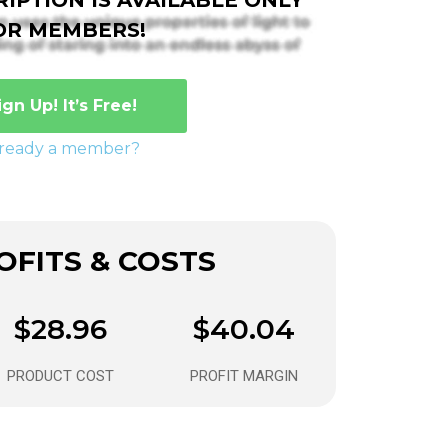
OR MEMBERS!
ign Up! It’s Free!
lready a member?
FITS & COSTS
$28.96
$40.04
PRODUCT COST
PROFIT MARGIN