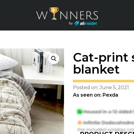
Cat-prin
blanket
Posted on: June 5, 2021
As seen on: Pexda
PRODUCT DESCR