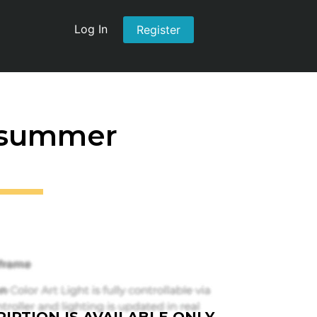
Log In
Register
t summer
IPTION IS AVAILABLE ONLY