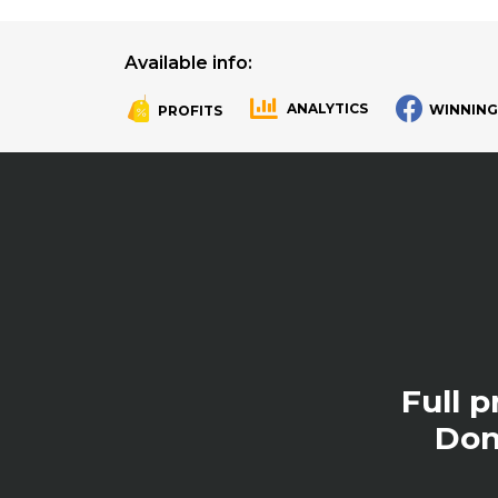
Available info:
ANALYTICS
WINNING
PROFITS
.
.
Full 
Don