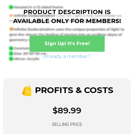
PRODUCT DESCRIPTION IS
AVAILABLE ONLY FOR MEMBERS!
Sign Up! It’s Free!
Already a member?
PROFITS & COSTS
$89.99
SELLING PRICE