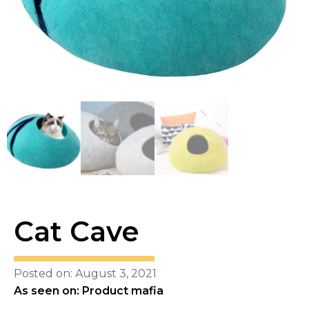
Cat Cave
Posted on: August 3, 2021
As seen on: Product mafia