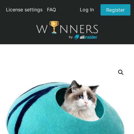
License settings
FAQ
Log In
Register