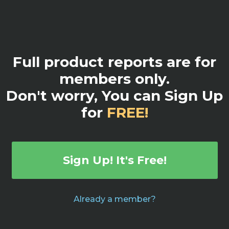
Full product reports are for
members only.
Don't worry, You can Sign Up
for
FREE!
Sign Up! It's Free!
Already a member?