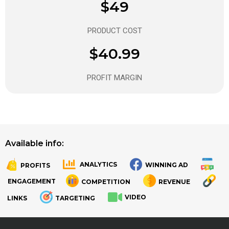
$49
PRODUCT COST
$40.99
PROFIT MARGIN
Available info:
ANALYTICS
WINNING AD
PROFITS
.
.
ENGAGEMENT
COMPETITION
REVENUE
VIDEO
LINKS
TARGETING
.