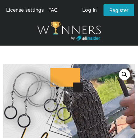
License settings
FAQ
Log In
Register