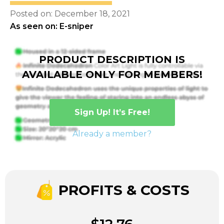
Posted on: December 18, 2021
As seen on: E-sniper
PRODUCT DESCRIPTION IS
AVAILABLE ONLY FOR MEMBERS!
Sign Up! It’s Free!
Already a member?
PROFITS & COSTS
$12.76