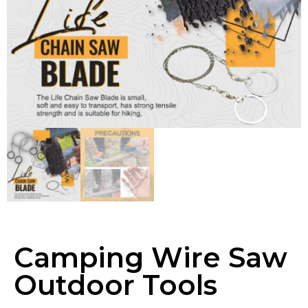
Camping Wire Saw
Outdoor Tools