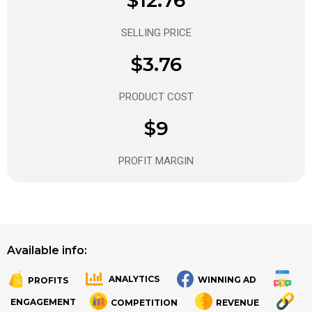
SELLING PRICE
$3.76
PRODUCT COST
$9
PROFIT MARGIN
Available info:
ANALYTICS
WINNING AD
PROFITS
.
.
ENGAGEMENT
COMPETITION
REVENUE