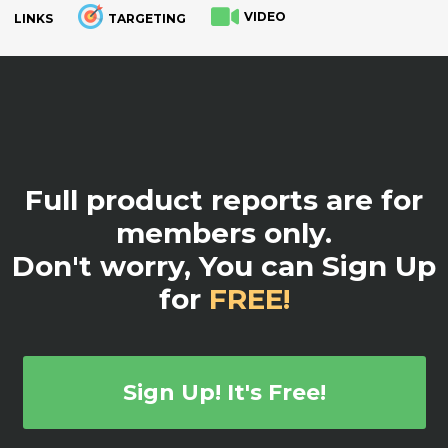
VIDEO
LINKS
TARGETING
.
Full product reports are for
members only.
Don't worry, You can Sign Up
for
FREE!
Sign Up! It's Free!