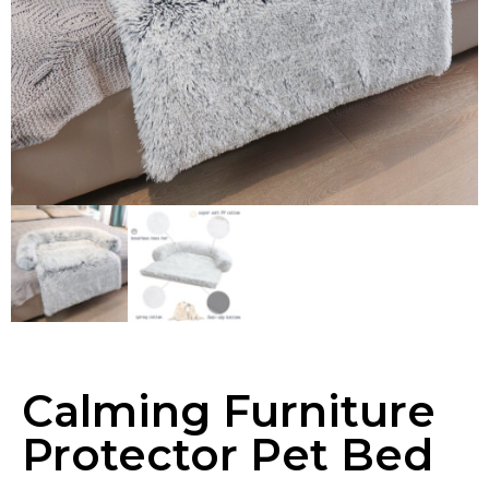
Calming Furniture
Protector Pet Bed