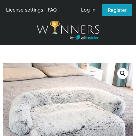
License settings
FAQ
Log In
Register