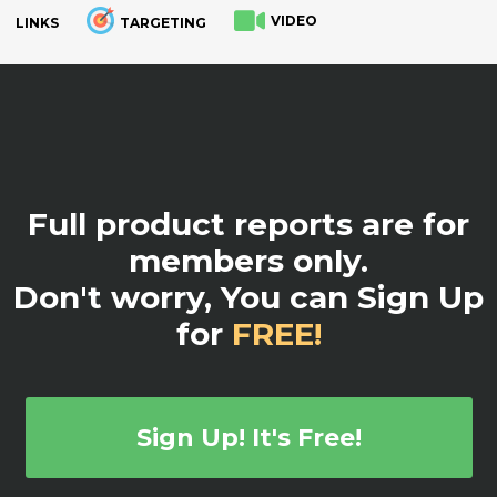
VIDEO
LINKS
TARGETING
.
Full product reports are for
members only.
Don't worry, You can Sign Up
for
FREE!
Sign Up! It's Free!