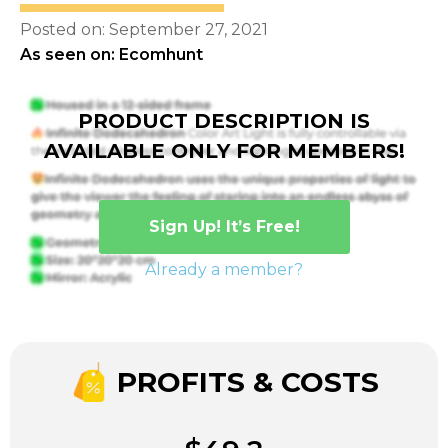
Posted on: September 27, 2021
As seen on: Ecomhunt
PRODUCT DESCRIPTION IS
AVAILABLE ONLY FOR MEMBERS!
Sign Up! It’s Free!
Already a member?
PROFITS & COSTS