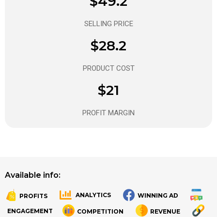
$49.2
SELLING PRICE
$28.2
PRODUCT COST
$21
PROFIT MARGIN
Available info:
ANALYTICS
WINNING AD
PROFITS
.
.
ENGAGEMENT
COMPETITION
REVENUE