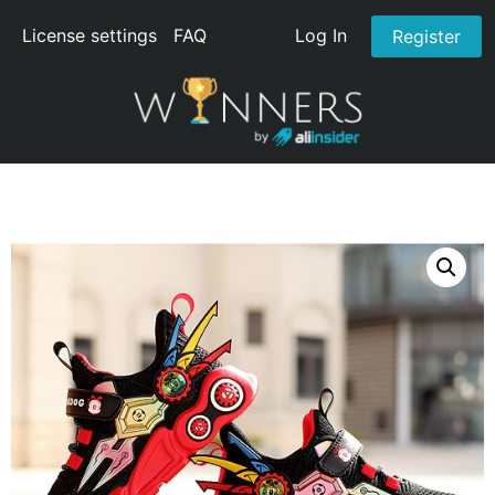
License settings
FAQ
Log In
Register