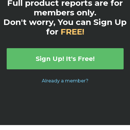
Full product reports are for
members only.
Don't worry, You can Sign Up
for
FREE!
Sign Up! It's Free!
Already a member?