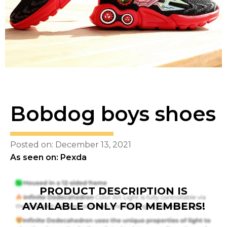
Bobdog boys shoes
Posted on: December 13, 2021
As seen on: Pexda
PRODUCT DESCRIPTION IS
AVAILABLE ONLY FOR MEMBERS!