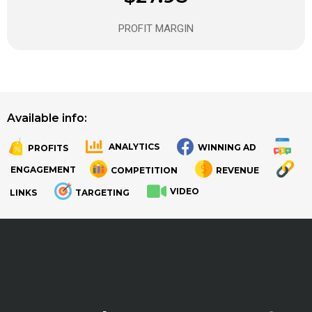
PROFIT MARGIN
Available info:
ANALYTICS
WINNING AD
PROFITS
.
.
ENGAGEMENT
COMPETITION
REVENUE
VIDEO
LINKS
TARGETING
.