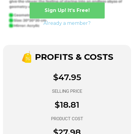
Sign Up! It’s Free!
Already a member?
PROFITS & COSTS
$47.95
SELLING PRICE
$18.81
PRODUCT COST
$27.98