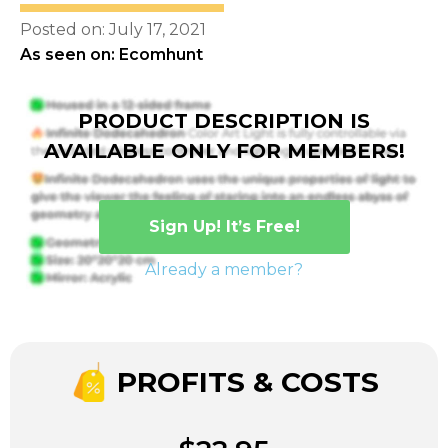
Posted on: July 17, 2021
As seen on: Ecomhunt
PRODUCT DESCRIPTION IS
AVAILABLE ONLY FOR MEMBERS!
Sign Up! It’s Free!
Already a member?
PROFITS & COSTS