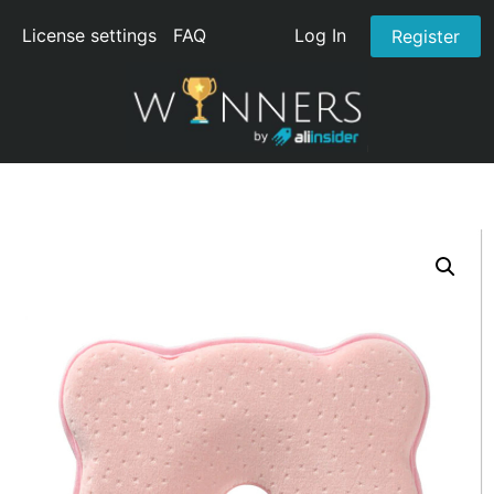
License settings
FAQ
Log In
Register