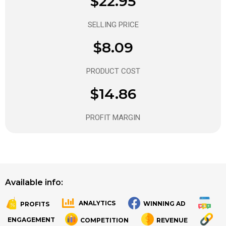
$22.95
SELLING PRICE
$8.09
PRODUCT COST
$14.86
PROFIT MARGIN
Available info:
ANALYTICS
WINNING AD
PROFITS
.
.
ENGAGEMENT
COMPETITION
REVENUE