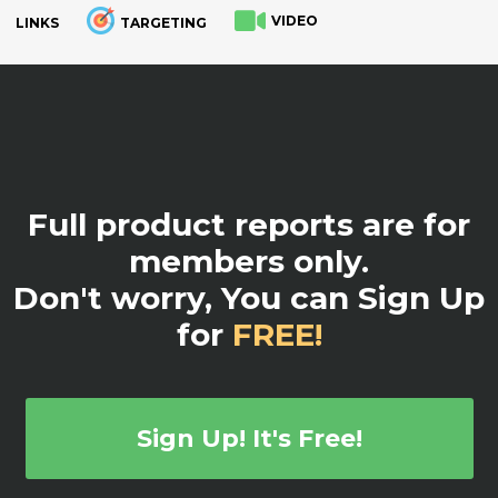
VIDEO
LINKS
TARGETING
.
Full product reports are for
members only.
Don't worry, You can Sign Up
for
FREE!
Sign Up! It's Free!