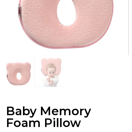
Baby Memory
Foam Pillow