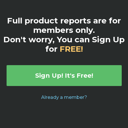
Full product reports are for
members only.
Don't worry, You can Sign Up
for
FREE!
Sign Up! It's Free!
Already a member?