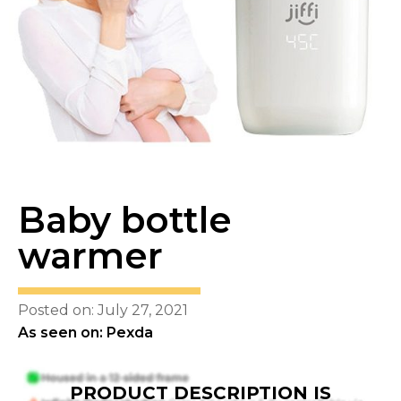
Baby bottle
warmer
Posted on: July 27, 2021
As seen on: Pexda
PRODUCT DESCRIPTION IS