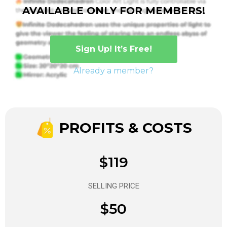
AVAILABLE ONLY FOR MEMBERS!
Sign Up! It’s Free!
Already a member?
PROFITS & COSTS
$119
SELLING PRICE
$50