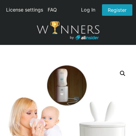
License settings
FAQ
Log In
Register