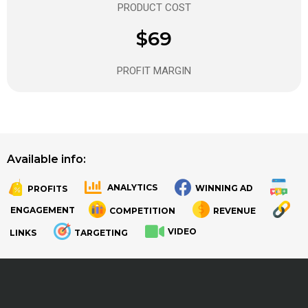
PRODUCT COST
$69
PROFIT MARGIN
Available info:
ANALYTICS
WINNING AD
PROFITS
.
.
ENGAGEMENT
COMPETITION
REVENUE
VIDEO
LINKS
TARGETING
.