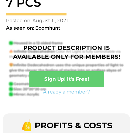
7 PCS
Posted on: August 11, 2021
As seen on: Ecomhunt
PRODUCT DESCRIPTION IS
AVAILABLE ONLY FOR MEMBERS!
Sign Up! It’s Free!
Already a member?
PROFITS & COSTS