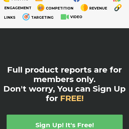
ENGAGEMENT
COMPETITION
REVENUE
VIDEO
LINKS
TARGETING
.
Full product reports are for
members only.
Don't worry, You can Sign Up
for
FREE!
Sign Up! It's Free!