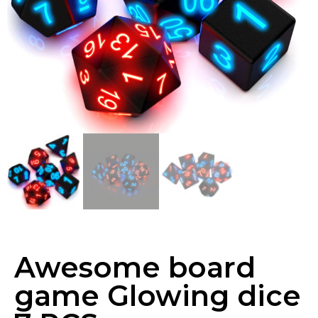
Awesome board
game Glowing dice