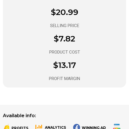
$20.99
SELLING PRICE
$7.82
PRODUCT COST
$13.17
PROFIT MARGIN
Available info:
ANALYTICS
WINNING AD
PROFITS
.
.