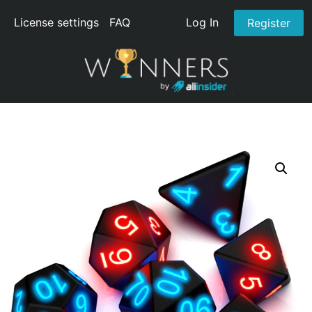
License settings
FAQ
Log In
Register