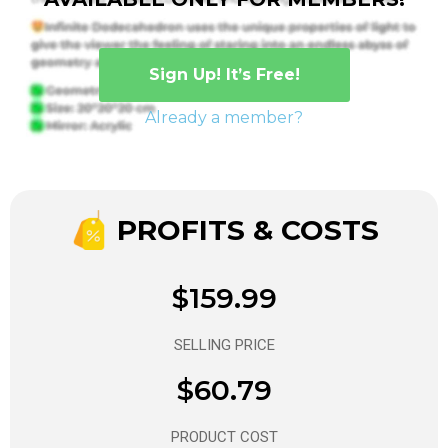
Sign Up! It’s Free!
Already a member?
PROFITS & COSTS
$159.99
SELLING PRICE
$60.79
PRODUCT COST