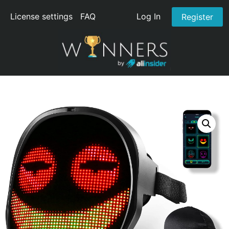
License settings
FAQ
Log In
Register