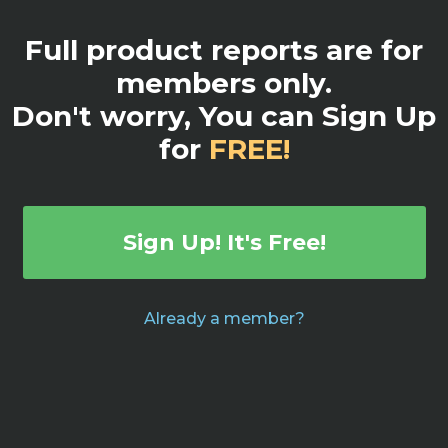
Full product reports are for
members only.
Don't worry, You can Sign Up
for
FREE!
Sign Up! It's Free!
Already a member?