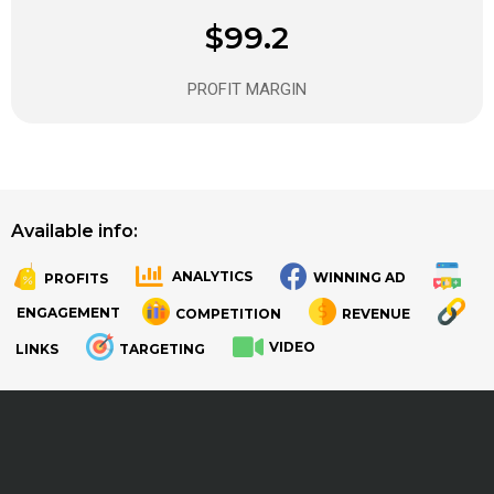
$99.2
PROFIT MARGIN
Available info:
ANALYTICS
WINNING AD
PROFITS
.
.
ENGAGEMENT
COMPETITION
REVENUE
VIDEO
LINKS
TARGETING
.