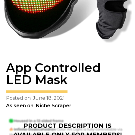
App Controlled
LED Mask
Posted on: June 18, 2021
As seen on: Niche Scraper
PRODUCT DESCRIPTION IS
AVAILABLE ONLY FOR MEMBERS!