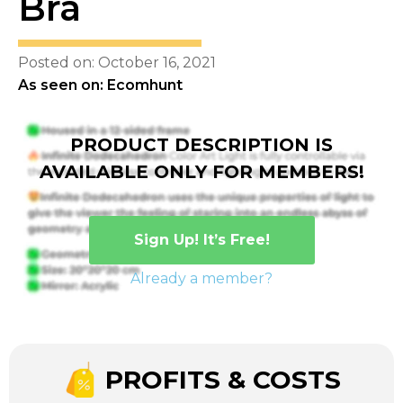
Bra
Posted on: October 16, 2021
As seen on: Ecomhunt
PRODUCT DESCRIPTION IS
AVAILABLE ONLY FOR MEMBERS!
Sign Up! It’s Free!
Already a member?
PROFITS & COSTS