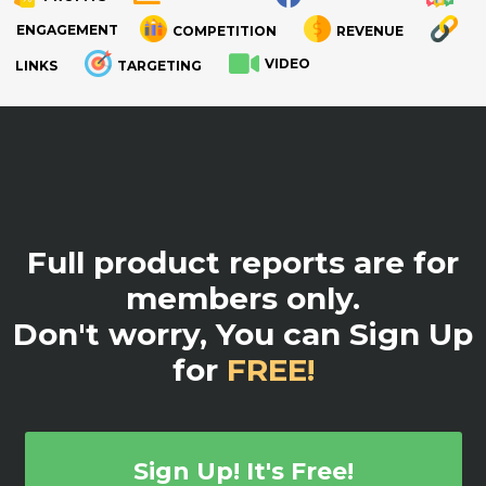
ENGAGEMENT
COMPETITION
REVENUE
VIDEO
LINKS
TARGETING
.
Full product reports are for
members only.
Don't worry, You can Sign Up
for
FREE!
Sign Up! It's Free!