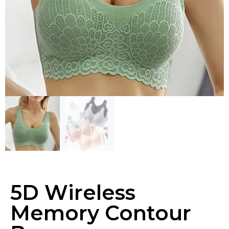
5D Wireless
Memory Contour