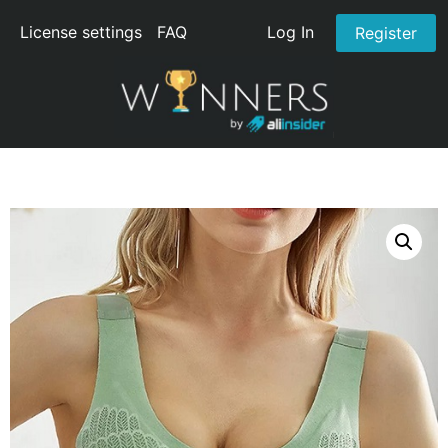
License settings
FAQ
Log In
Register