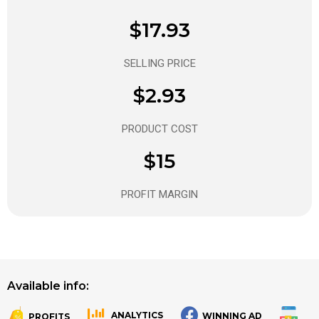
$17.93
SELLING PRICE
$2.93
PRODUCT COST
$15
PROFIT MARGIN
Available info:
ANALYTICS
WINNING AD
PROFITS
.
.