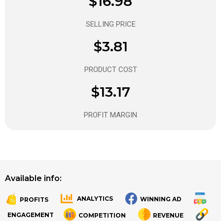
$16.98
SELLING PRICE
$3.81
PRODUCT COST
$13.17
PROFIT MARGIN
Available info:
ANALYTICS
WINNING AD
PROFITS
.
.
ENGAGEMENT
COMPETITION
REVENUE