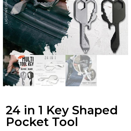
24 in 1 Key Shaped
Pocket Tool