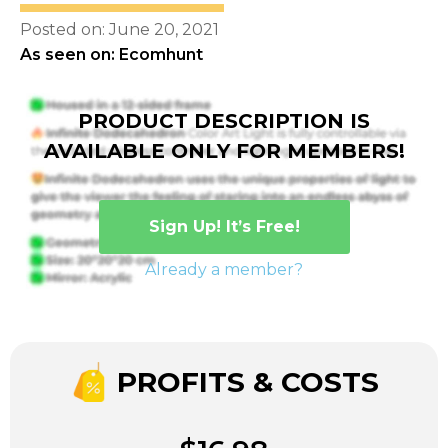
Posted on: June 20, 2021
As seen on: Ecomhunt
PRODUCT DESCRIPTION IS
AVAILABLE ONLY FOR MEMBERS!
Sign Up! It’s Free!
Already a member?
PROFITS & COSTS