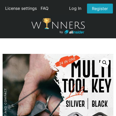
License settings
FAQ
Log In
Register