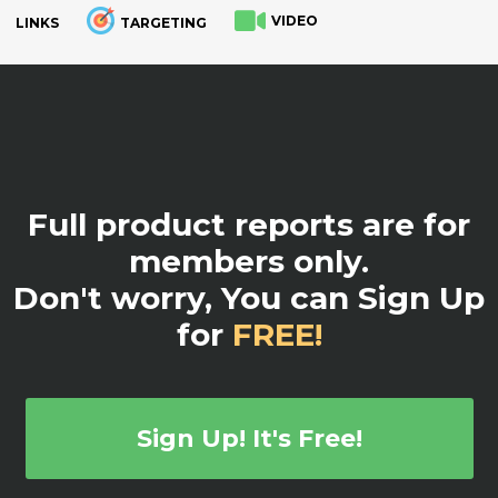
VIDEO
LINKS
TARGETING
.
Full product reports are for
members only.
Don't worry, You can Sign Up
for
FREE!
Sign Up! It's Free!