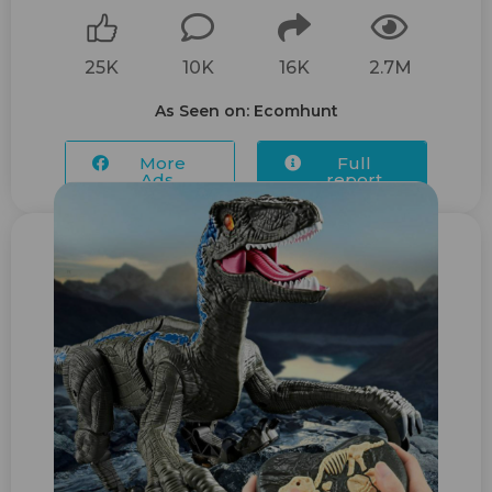
25K
10K
16K
2.7M
As Seen on: Ecomhunt
More
Full
Ads...
report