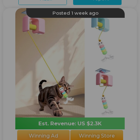
Posted 1 week ago
Est. Revenue: US $2.3K
Winning Ad
Winning Store