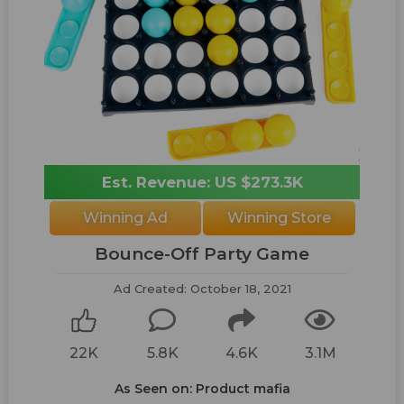
Est. Revenue: US $273.3K
Winning Ad
Winning Store
Bounce-Off Party Game
Ad Created: October 18, 2021
22K
5.8K
4.6K
3.1M
As Seen on: Product mafia