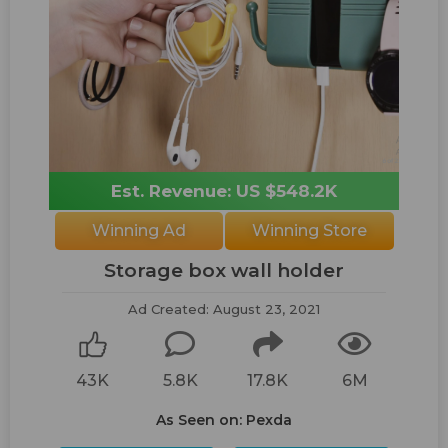
Est. Revenue: US $548.2K
Winning Ad
Winning Store
Storage box wall holder
Ad Created: August 23, 2021
43K
5.8K
17.8K
6M
As Seen on: Pexda