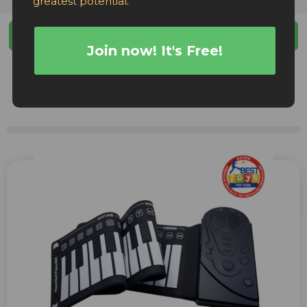
greatest potential
.
Filters
Join now! It's Free!
Facebook Ads
TikTok Ads