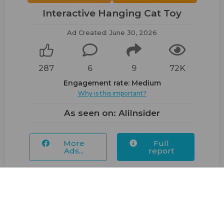
Interactive Hanging Cat Toy
Ad Created: June 30, 2026
287
6
9
72K
Engagement rate: Medium
Why is this important?
As seen on: AliInsider
More
Full
Ads...
report
Posted 1 week ago