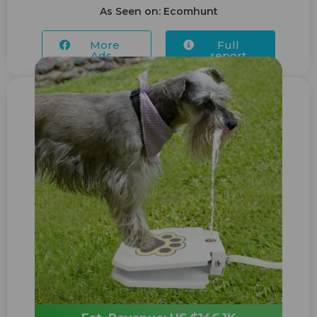
As Seen on: Ecomhunt
More
Full
Ads...
report