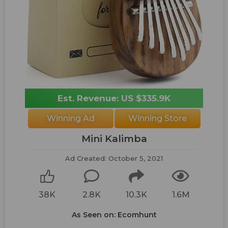
Est. Revenue: US $335.9K
Winning Ad
Winning Store
Mini Kalimba
Ad Created: October 5, 2021
38K
2.8K
10.3K
1.6M
As Seen on: Ecomhunt