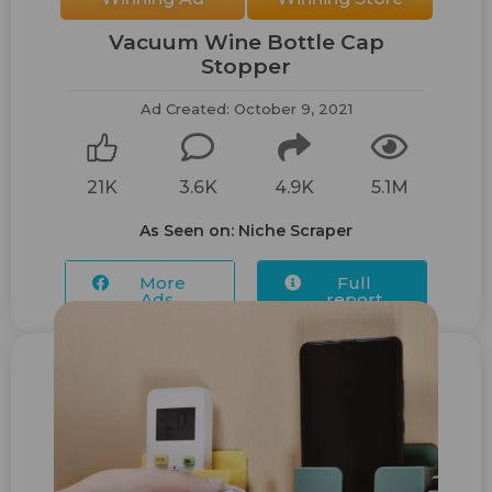
Vacuum Wine Bottle Cap
Stopper
Ad Created: October 9, 2021
21K
3.6K
4.9K
5.1M
As Seen on: Niche Scraper
More
Full
Ads...
report