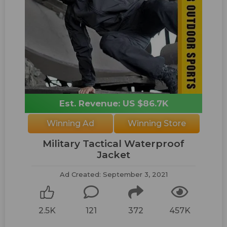
Est. Revenue: US $86.7K
Winning Ad
Winning Store
Military Tactical Waterproof
Jacket
Ad Created: September 3, 2021
2.5K
121
372
457K