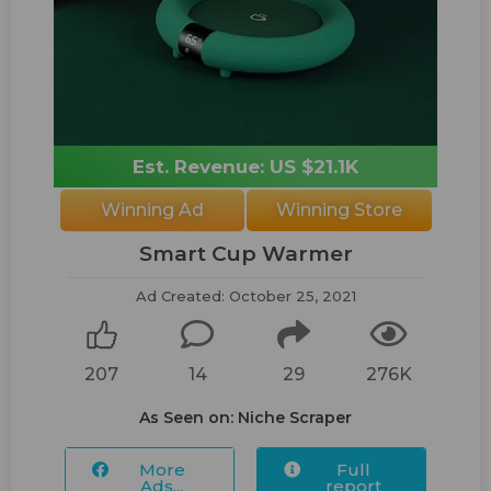
Est. Revenue: US $21.1K
Winning Ad
Winning Store
Smart Cup Warmer
Ad Created: October 25, 2021
207
14
29
276K
As Seen on: Niche Scraper
More
Full
Ads...
report