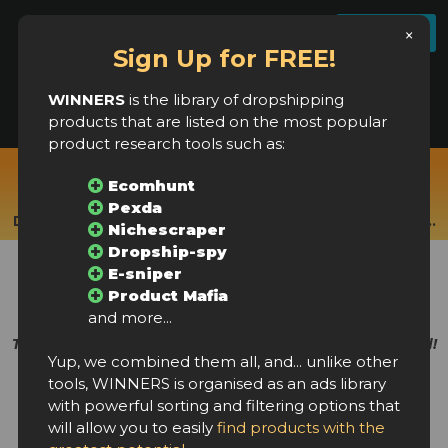
License settings
FAQ
Log In
Register
×
Sign Up for FREE!
WINNERS
is the library of dropshipping
products that are listed on the most popular
product research tools such as:
Real-time products from:
Ecomhunt
Ecomhunt, Pexda, Nichescraper, Dropship Rabbit,
Pexda
Dropship-spy, Product Mafia, E-sniper, Ecomprofithub...
Nichescraper
Dropship-spy
New winning products
E-sniper
every few hours!
Product Mafia
and more...
The largest library of dropshipping products in the world!
Yup, we combined them all, and... unlike other
tools, WINNERS is organised as an ads library
with powerful sorting and filtering options that
will allow you to easily
find products with the