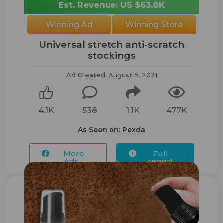
Est. Revenue: US $63.8K
Winning Ad
Winning Store
Universal stretch anti-scratch
stockings
Ad Created: August 5, 2021
4.1K
538
1.1K
477K
As Seen on: Pexda
More
Full
Ads...
report