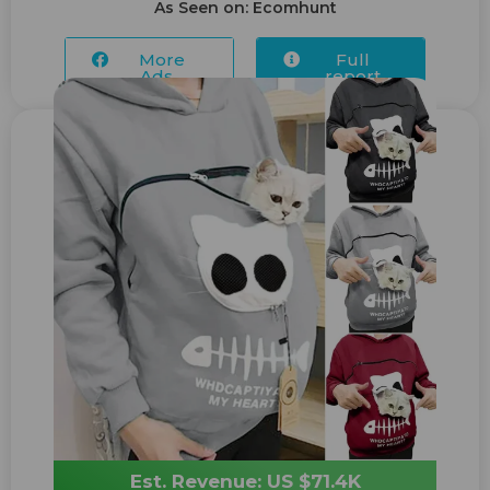
As Seen on: Ecomhunt
More
Full
Ads...
report
Est. Revenue: US $71.4K