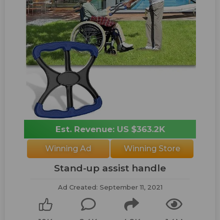
Est. Revenue: US $363.2K
Winning Ad
Winning Store
Stand-up assist handle
Ad Created: September 11, 2021