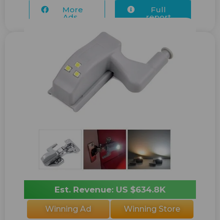
More
Full
Ads...
report
Est. Revenue: US $634.8K
Winning Ad
Winning Store