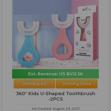
Est. Revenue: US $412.5K
Winning Ad
Winning Store
360° Kids U-Shaped Toothbrush
-2PCS
Ad Created: August 29, 2021