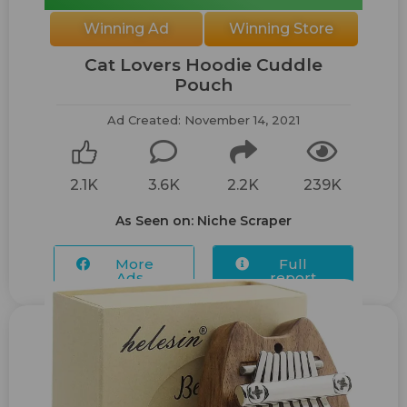
Winning Ad
Winning Store
Cat Lovers Hoodie Cuddle
Pouch
Ad Created: November 14, 2021
2.1K
3.6K
2.2K
239K
As Seen on: Niche Scraper
More
Full
Ads...
report