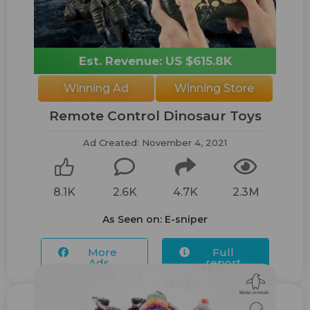
Est. Revenue: US $615.8K
Winning Ad
Winning Store
Remote Control Dinosaur Toys
Ad Created: November 4, 2021
8.1K
2.6K
4.7K
2.3M
As Seen on: E-sniper
More
Full
Ads...
report