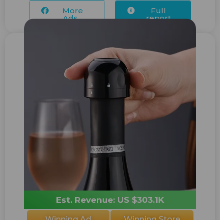
More
Full
Ads...
report
Est. Revenue: US $303.1K
Winning Ad
Winning Store