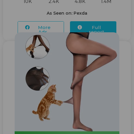
10K
2.4K
4.8K
1.4M
As Seen on: Pexda
More
Full
Ads...
report