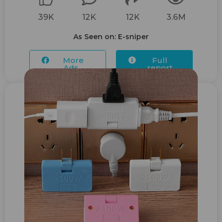
39K
12K
12K
3.6M
As Seen on: E-sniper
More
Full
Ads...
report