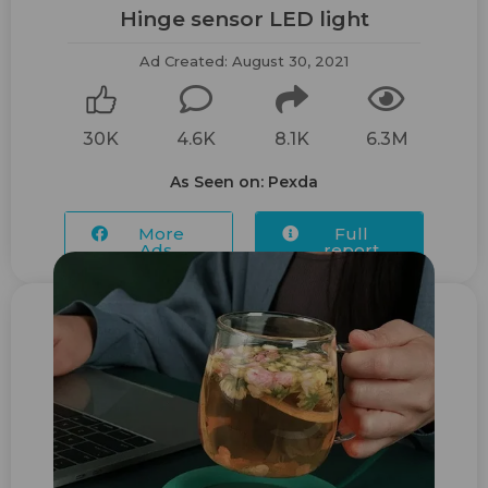
Hinge sensor ​LED light
Ad Created: August 30, 2021
30K
4.6K
8.1K
6.3M
As Seen on: Pexda
More
Full
Ads...
report