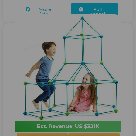
More
Full
Ads...
report
Est. Revenue: US $321K