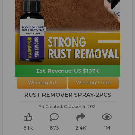
Est. Revenue: US $107K
Winning Ad
Winning Store
RUST REMOVER SPRAY-2PCS
Ad Created: October 4, 2021
8.1K
873
2.4K
1M