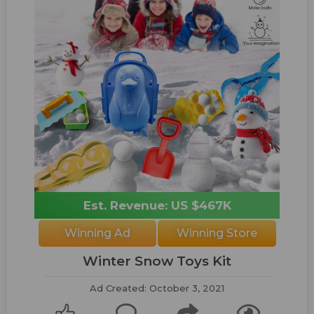
Est. Revenue: US $467K
Winning Ad
Winning Store
Winter Snow Toys Kit
Ad Created: October 3, 2021