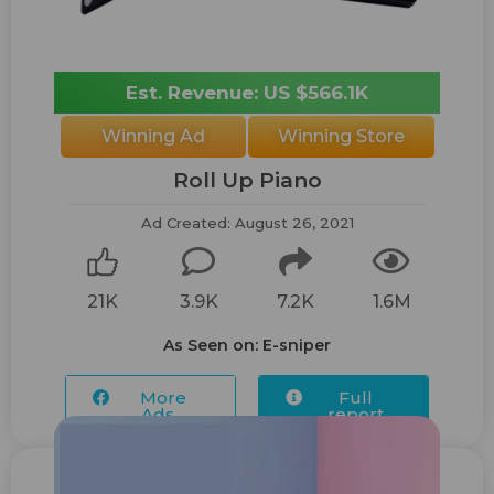
Est. Revenue: US $566.1K
Winning Ad
Winning Store
Roll Up Piano
Ad Created: August 26, 2021
21K
3.9K
7.2K
1.6M
As Seen on: E-sniper
More
Full
Ads...
report