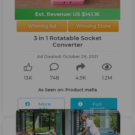
Est. Revenue: US $141.1K
Winning Ad
Winning Store
3 in 1 Rotatable Socket
Converter
Ad Created: October 29, 2021
13K
748
4.9K
1.2M
As Seen on: Product mafia
More
Full
Ads...
report