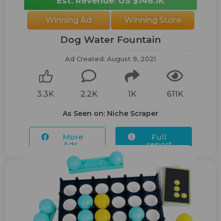
Est. Revenue: US $146.1K
Winning Ad
Winning Store
Dog Water Fountain
Ad Created: August 9, 2021
3.3K
2.2K
1K
611K
As Seen on: Niche Scraper
More
Full
Ads...
report