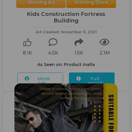
Winning Ad
Winning Store
Kids Construction Fortress
Building
Ad Created: November 11, 2021
8.1K
4.5K
1.5K
2.1M
As Seen on: Product mafia
More
Full
Ads...
report