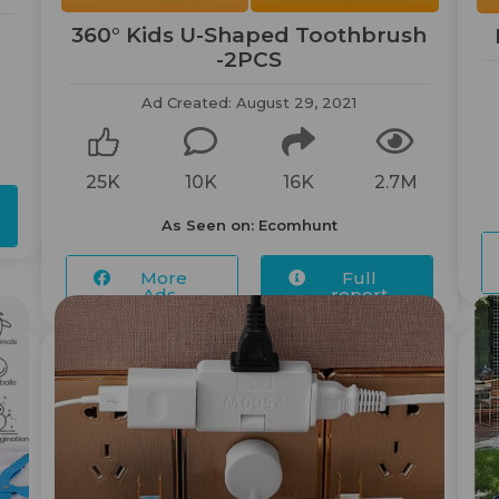
360° Kids U-Shaped Toothbrush
-2PCS
Ad Created: August 29, 2021
25K
10K
16K
2.7M
As Seen on: Ecomhunt
More
Full
Ads...
report