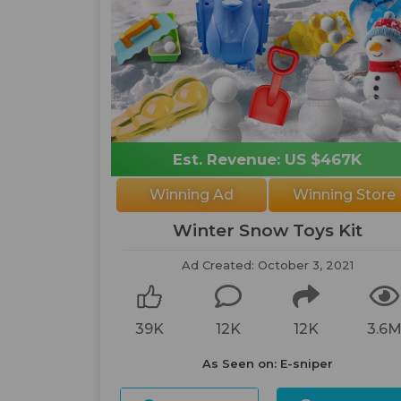
Est. Revenue: US $467K
Winning Ad
Winning Store
Winter Snow Toys Kit
Ad Created: October 3, 2021
39K
12K
12K
3.6
As Seen on: E-sniper