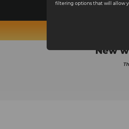
Read before using the filters
filtering options that will allow 
Ecomhunt, Pexda, Niche
New wi
Th