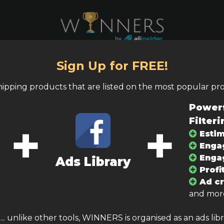
Sign Up for FREE!
shipping products that are listed on the most popular pr
tegories
Ad Type
Powerf
+
+
Filteri
lling price
Profit margin
Estim
Enga
–
–
Enga
Ads Library
Profi
Ad cr
and more
. unlike other tools, WINNERS is organised as an ads lib