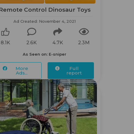
Remote Control Dinosaur Toys
Ad Created: November 4, 2021
8.1K
2.6K
4.7K
2.3M
As Seen on: E-sniper
More
Full
Ads...
report