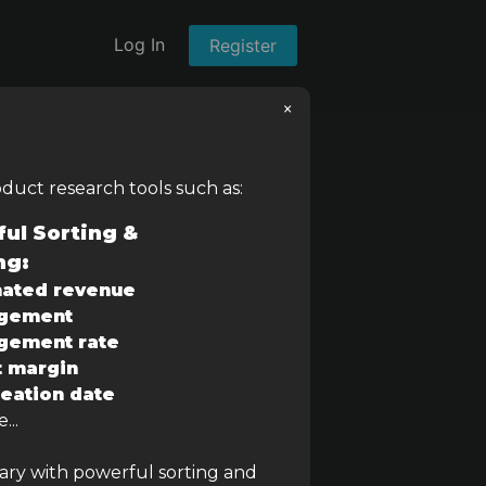
Log In
Register
×
oduct research tools such as:
ul Sorting &
ng:
Estimated Revenue
ated revenue
gement
–
gement rate
t margin
eation date
...
rary with powerful sorting and