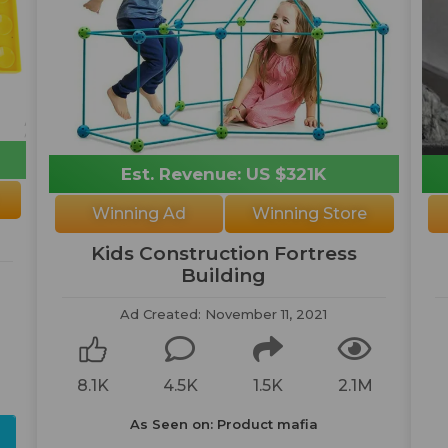
Est. Revenue: US $321K
Winning Ad
Winning Store
Kids Construction Fortress
Building
Ad Created: November 11, 2021
8.1K
4.5K
1.5K
2.1M
As Seen on: Product mafia