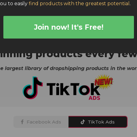
you to easily
find products with the greatest potential
.
Join now! It's Free!
Real-time products from:
scraper, Dropship Rabbit, Dropship-spy, Product Mafia, E-s
nning products every few
e largest library of dropshipping products in the wor
Facebook Ads
TikTok Ads