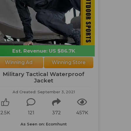
Est. Revenue: US $86.7K
Winning Ad
Winning Store
Military Tactical Waterproof
Jacket
Ad Created: September 3, 2021
2.5K
121
372
457K
As Seen on: Ecomhunt