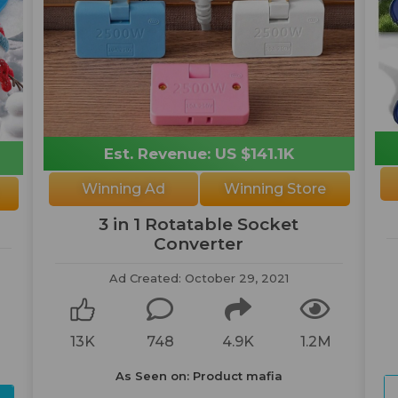
Est. Revenue: US $141.1K
Winning Ad
Winning Store
3 in 1 Rotatable Socket
Converter
Ad Created: October 29, 2021
M
13K
748
4.9K
1.2M
As Seen on: Product mafia