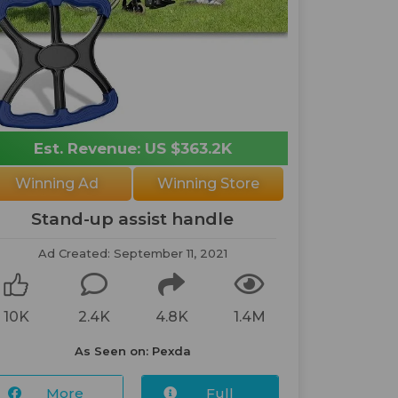
Est. Revenue: US $363.2K
Winning Ad
Winning Store
Stand-up assist handle
Ad Created: September 11, 2021
10K
2.4K
4.8K
1.4M
As Seen on: Pexda
More
Full