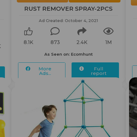
RUST REMOVER SPRAY-2PCS
Ad Created: October 4, 2021
8.1K
873
2.4K
1M
K
As Seen on: Ecomhunt
More
Full
Ads...
report