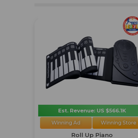
Est. Revenue: US $566.1K
Winning Ad
Winning Store
Roll Up Piano