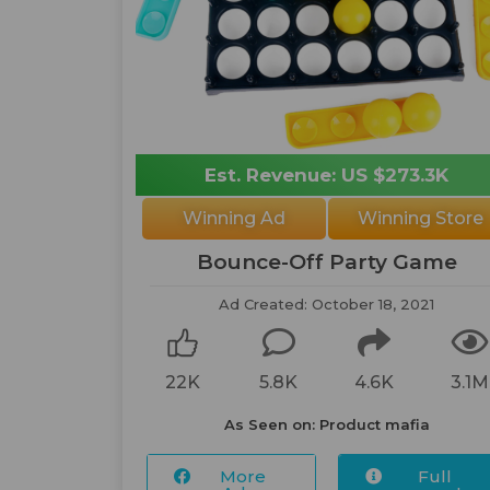
Est. Revenue: US $273.3K
Winning Ad
Winning Store
Bounce-Off Party Game
Ad Created: October 18, 2021
22K
5.8K
4.6K
3.1M
As Seen on: Product mafia
More
Full