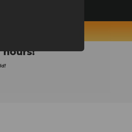
niper, Ecomprofithub...
 hours!
ld!