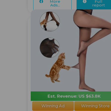
More
Full
Ads...
report
Est. Revenue: US $63.8K
Winning Ad
Winning Store