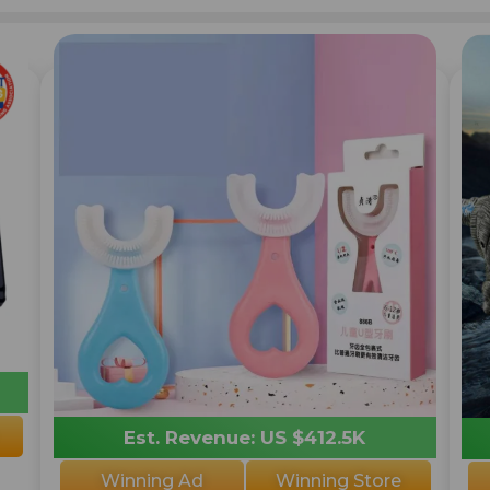
Est. Revenue: US $412.5K
Winning Ad
Winning Store