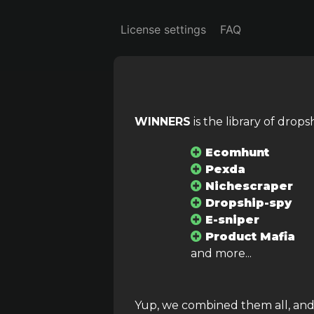
License settings
FAQ
WINNERS
is the library of drop
Search
Ca
All
Ecomhunt
Pexda
Product cost
Se
Nichescraper
Dropship-spy
–
E-sniper
Product Mafia
and more...
Advanced sorting
Yup, we combined them all, and..