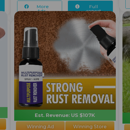
More
Full
Ads...
report
Est. Revenue: US $107K
Winning Ad
Winning Store