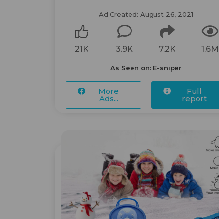
Ad Created: August 26, 2021
21K
3.9K
7.2K
1.6M
As Seen on: E-sniper
More
Full
Ads...
report