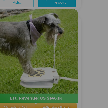
Ads...
report
Est. Revenue: US $146.1K
Winning Ad
Winning Store