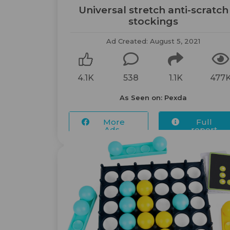
Universal stretch anti-scratch
stockings
Ad Created: August 5, 2021
4.1K
538
1.1K
477
As Seen on: Pexda
More
Full
Ads...
report