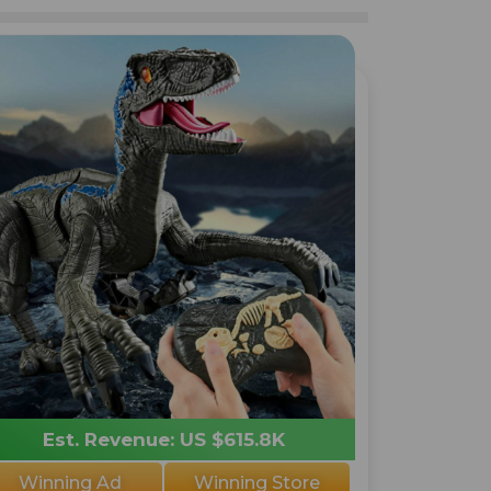
Est. Revenue: US $615.8K
Winning Ad
Winning Store