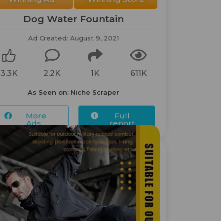
Dog Water Fountain
Ad Created: August 9, 2021
3.3K
2.2K
1K
611K
As Seen on: Niche Scraper
More
Full
Ads...
report