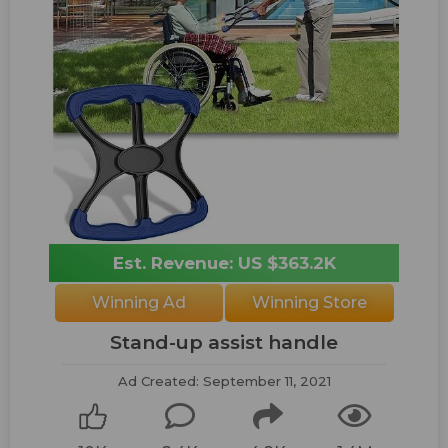
Est. Revenue: US $363.2K
Winning Ad
Winning Store
Stand-up assist handle
Ad Created: September 11, 2021