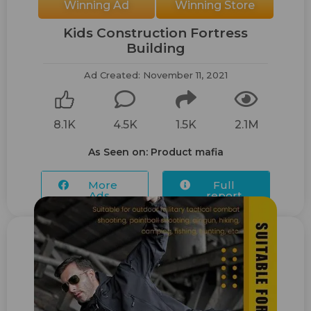
Winning Ad
Winning Store
Kids Construction Fortress
Building
Ad Created: November 11, 2021
8.1K
4.5K
1.5K
2.1M
As Seen on: Product mafia
More
Full
Ads...
report