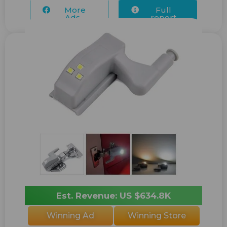
More
Full
Ads...
report
Est. Revenue: US $634.8K
Winning Ad
Winning Store