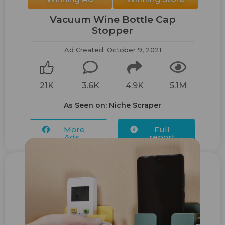
Vacuum Wine Bottle Cap
Stopper
Ad Created: October 9, 2021
21K
3.6K
4.9K
5.1M
As Seen on: Niche Scraper
More
Full
Ads...
report