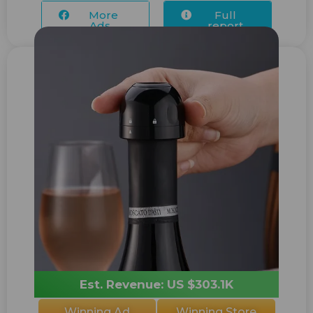
More
Full
Ads...
report
Est. Revenue: US $303.1K
Winning Ad
Winning Store