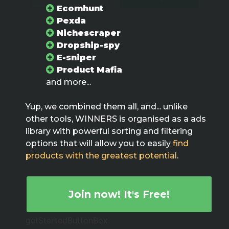
Ecomhunt
Pexda
Nichescraper
Dropship-spy
E-sniper
Product Mafia
and more...
Yup, we combined them all, and... unlike
other tools, WINNERS is organised as a ads
library with powerful sorting and filtering
options that will allow you to easily
find
products with the greatest potential
.
Join now! It's Free!
getStartedButtonBox