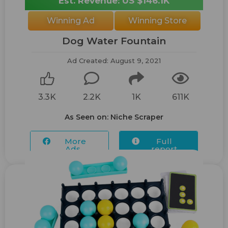
Est. Revenue: US $146.1K
Winning Ad
Winning Store
Dog Water Fountain
Ad Created: August 9, 2021
3.3K
2.2K
1K
611K
As Seen on: Niche Scraper
More
Full
Ads...
report