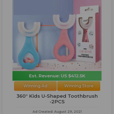
Est. Revenue: US $412.5K
Winning Ad
Winning Store
360° Kids U-Shaped Toothbrush
-2PCS
Ad Created: August 29, 2021