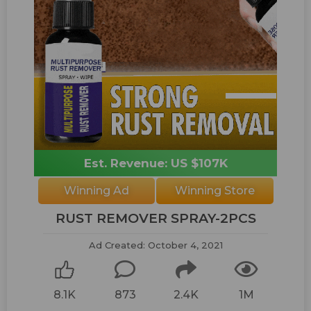
Est. Revenue: US $107K
Winning Ad
Winning Store
RUST REMOVER SPRAY-2PCS
Ad Created: October 4, 2021
8.1K
873
2.4K
1M