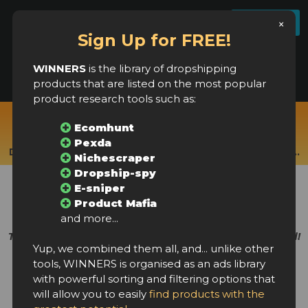
License settings
FAQ
Log In
Register
×
Sign Up for FREE!
WINNERS
is the library of dropshipping
products that are listed on the most popular
product research tools such as:
Real-time products from:
Ecomhunt
Ecomhunt, Pexda, Nichescraper, Dropship Rabbit,
Pexda
Dropship-spy, Product Mafia, E-sniper, Ecomprofithub...
Nichescraper
Dropship-spy
New winning products
E-sniper
every few hours!
Product Mafia
and more...
The largest library of dropshipping products in the world!
Yup, we combined them all, and... unlike other
tools, WINNERS is organised as an ads library
with powerful sorting and filtering options that
will allow you to easily
find products with the