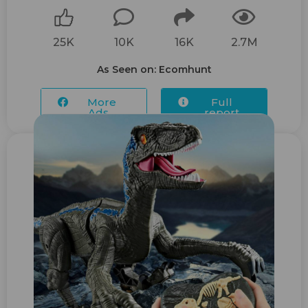
25K
10K
16K
2.7M
As Seen on: Ecomhunt
More
Full
Ads...
report