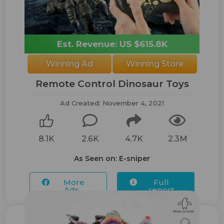
Est. Revenue: US $615.8K
Winning Ad
Winning Store
Remote Control Dinosaur Toys
Ad Created: November 4, 2021
8.1K
2.6K
4.7K
2.3M
As Seen on: E-sniper
More
Full
Ads...
report