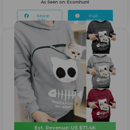
As Seen on: Ecomhunt
More
Full
Ads...
report
Est. Revenue: US $71.4K