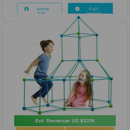
More
Full
Ads...
report
Est. Revenue: US $321K