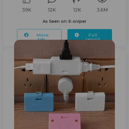
39K
12K
12K
3.6M
As Seen on: E-sniper
More
Full
Ads...
report