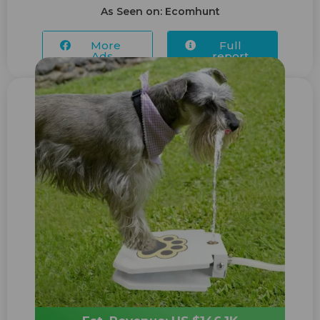
As Seen on: Ecomhunt
More
Full
Ads...
report