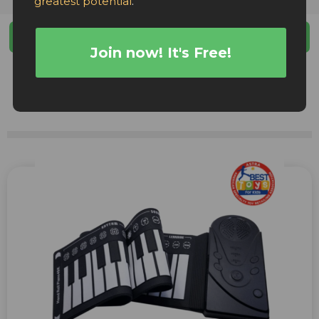
greatest potential
.
Filters
Join now! It's Free!
Facebook Ads
TikTok Ads