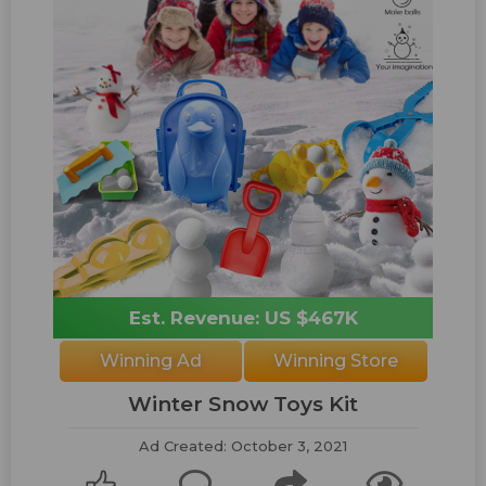
Est. Revenue: US $467K
Winning Ad
Winning Store
Winter Snow Toys Kit
Ad Created: October 3, 2021