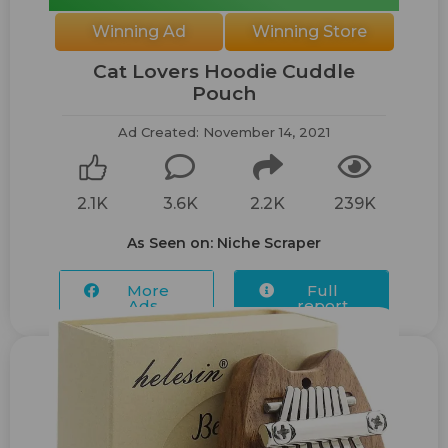
Winning Ad
Winning Store
Cat Lovers Hoodie Cuddle
Pouch
Ad Created: November 14, 2021
2.1K
3.6K
2.2K
239K
As Seen on: Niche Scraper
More
Full
Ads...
report