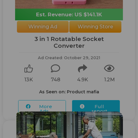
Est. Revenue: US $141.1K
Winning Ad
Winning Store
3 in 1 Rotatable Socket
Converter
Ad Created: October 29, 2021
13K
748
4.9K
1.2M
As Seen on: Product mafia
More
Full
Ads...
report