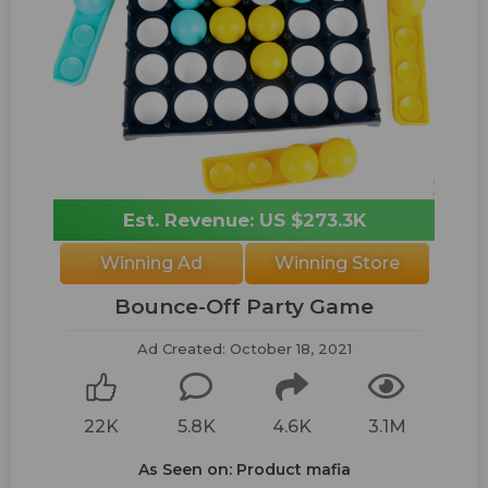
Est. Revenue: US $273.3K
Winning Ad
Winning Store
Bounce-Off Party Game
Ad Created: October 18, 2021
22K
5.8K
4.6K
3.1M
As Seen on: Product mafia