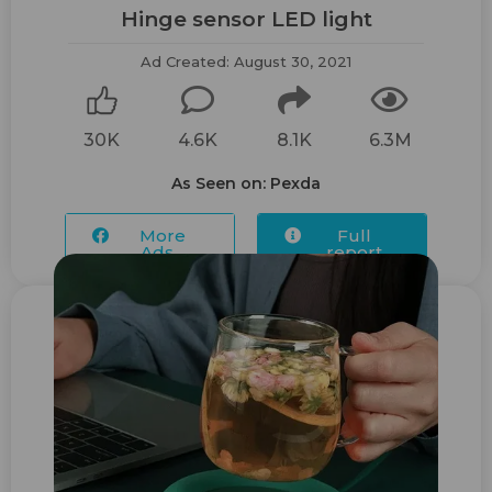
Hinge sensor ​LED light
Ad Created: August 30, 2021
30K
4.6K
8.1K
6.3M
As Seen on: Pexda
More
Full
Ads...
report