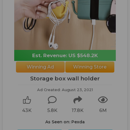
Est. Revenue: US $548.2K
Winning Ad
Winning Store
Storage box wall holder
Ad Created: August 23, 2021
43K
5.8K
17.8K
6M
As Seen on: Pexda