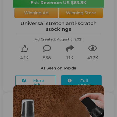
Est. Revenue: US $63.8K
Winning Ad
Winning Store
Universal stretch anti-scratch
stockings
Ad Created: August 5, 2021
4.1K
538
1.1K
477K
As Seen on: Pexda
More
Full
Ads...
report