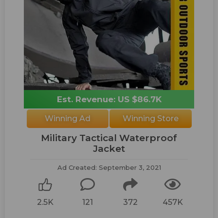
Est. Revenue: US $86.7K
Winning Ad
Winning Store
Military Tactical Waterproof
Jacket
Ad Created: September 3, 2021
2.5K
121
372
457K