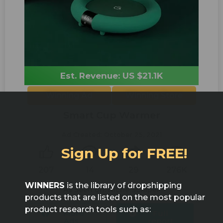
Est. Revenue: US $21.1K
Winning Ad
Winning Store
Smart Cup Warmer
Ad Created: October 25, 2021
Sign Up for FREE!
207
14
29
276K
WINNERS
is the library of dropshipping
As Seen on: Niche Scraper
products that are listed on the most popular
product research tools such as:
More
Full
Ads...
report