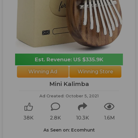
Est. Revenue: US $335.9K
Winning Ad
Winning Store
Mini Kalimba
Ad Created: October 5, 2021
38K
2.8K
10.3K
1.6M
As Seen on: Ecomhunt