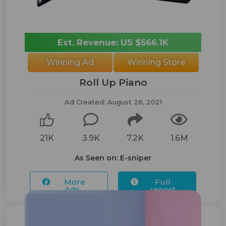
Est. Revenue: US $566.1K
Winning Ad
Winning Store
Roll Up Piano
Ad Created: August 26, 2021
21K
3.9K
7.2K
1.6M
As Seen on: E-sniper
More
Full
Ads...
report