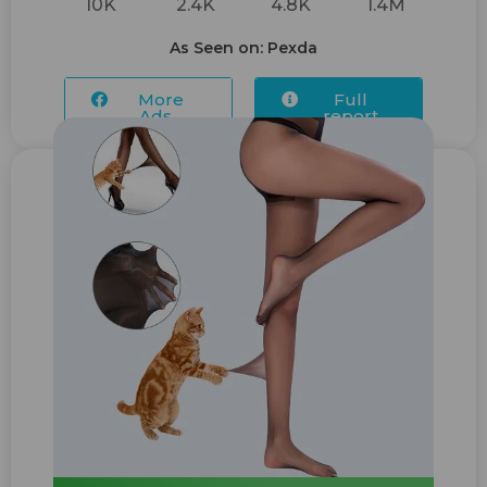
10K
2.4K
4.8K
1.4M
As Seen on: Pexda
More
Full
Ads...
report